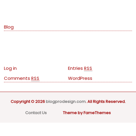
Categories
Blog
Meta
Log in
Entries
RSS
Comments
WordPress
RSS
Copyright © 2026
blogprodesign.com
. All Rights Reserved.
Contact Us
Theme by FameThemes