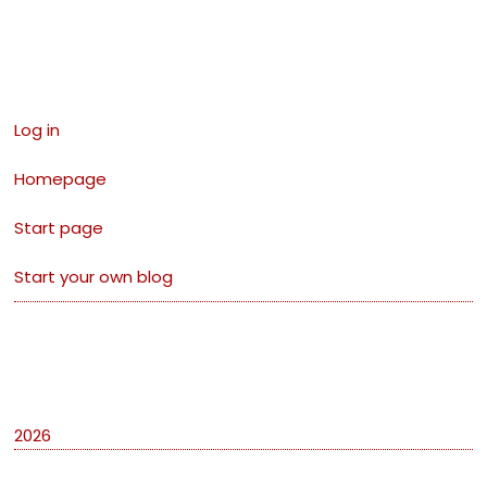
Links
Log in
Homepage
Start page
Start your own blog
Archives
2026