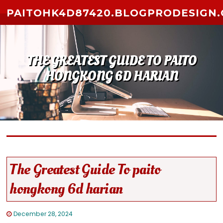
Skip to content
PAITOHK4D87420.BLOGPRODESIGN
THE GREATEST GUIDE TO PAITO
HONGKONG 6D HARIAN
The Greatest Guide To paito
hongkong 6d harian
December 28, 2024