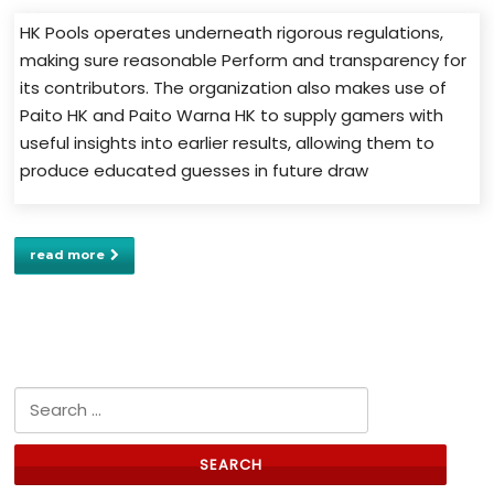
HK Pools operates underneath rigorous regulations,
making sure reasonable Perform and transparency for
its contributors. The organization also makes use of
Paito HK and Paito Warna HK to supply gamers with
useful insights into earlier results, allowing them to
produce educated guesses in future draw
read more
Search for: